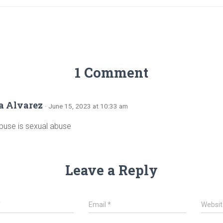
1 Comment
a Alvarez
· June 15, 2023 at 10:33 am
buse is sexual abuse
Leave a Reply
*
Email
*
Websit