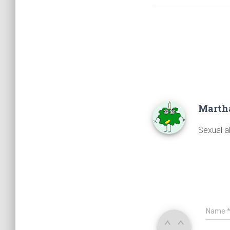
Marth
Sexual a
Name