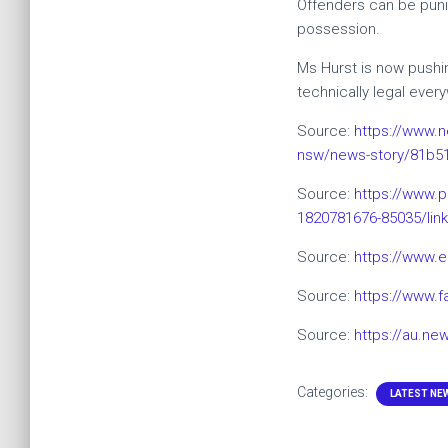
Offenders can be punis
possession.
Ms Hurst is now pushin
technically legal eve
Source:
https://www.n
nsw/news-story/81b5
Source:
https:/
/www.p
1820781676-85035/lin
Source:
https://www.
Source:
https://www.
Source:
https://au.ne
Categories:
LATEST NE