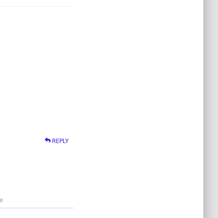
REPLY
e