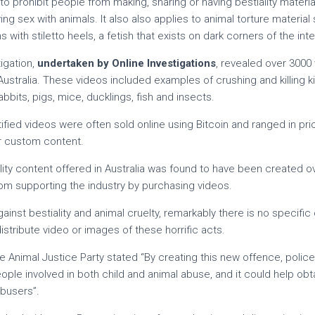
 prohibit people from making, sharing or having bestiality materi
g sex with animals. It also also applies to animal torture material
with stiletto heels, a fetish that exists on dark corners of the inte
igation,
undertaken by Online Investigations
, revealed over 3000 
 Australia. These videos included examples of crushing and killing k
bbits, pigs, mice, ducklings, fish and insects.
tified videos were often sold online using Bitcoin and ranged in pr
er custom content.
lity content offered in Australia was found to have been created o
from supporting the industry by purchasing videos.
ainst bestiality and animal cruelty, remarkably there is no specifi
stribute video or images of these horrific acts.
 Animal Justice Party stated “By creating this new offence, police 
eople involved in both child and animal abuse, and it could help obt
busers”.