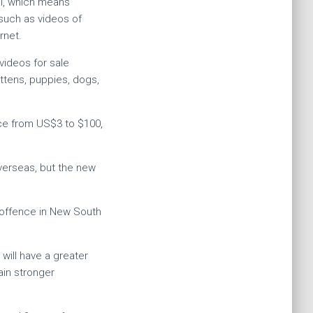
al, which means
 such as videos of
rnet.
videos for sale
ittens, puppies, dogs,
ice from US$3 to $100,
verseas, but the new
c offence in New South
will have a greater
ain stronger