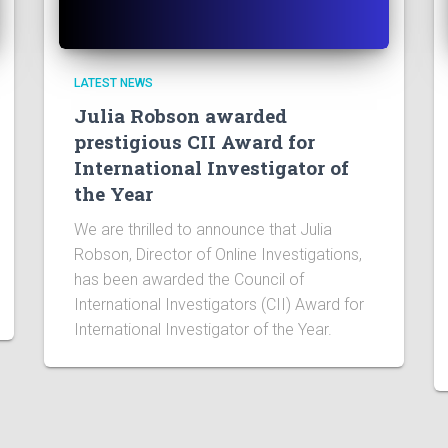
LATEST NEWS
Julia Robson awarded
prestigious CII Award for
International Investigator of
the Year
We are thrilled to announce that Julia
Robson, Director of Online Investigations,
has been awarded the Council of
International Investigators (CII) Award for
International Investigator of the Year.