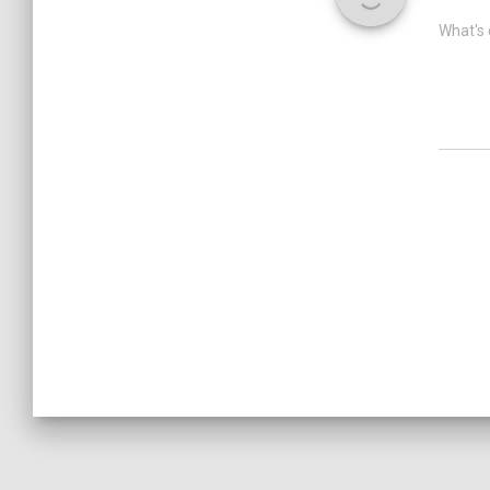
What's 