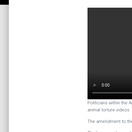
Politicians within the
animal torture videos.
The amendment to the 