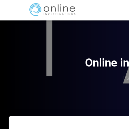
Online i
Pu