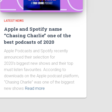
LATEST NEWS
Apple and Spotify name
“Chasing Charlie” one of the
best podcasts of 2020
Apple Podcasts and Spotify recently
announced their selection for
2020’s biggest new shows and their top
must listen favourites. According to
downloads on the Apple podcast platform,
“Chasing Charlie” was one of the biggest
new shows
Read more