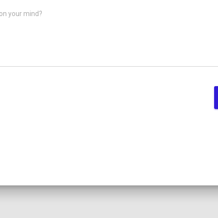
on your mind?