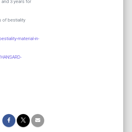
 and 3 years for
of bestiality
tiality-material-in-
d/HANSARD-