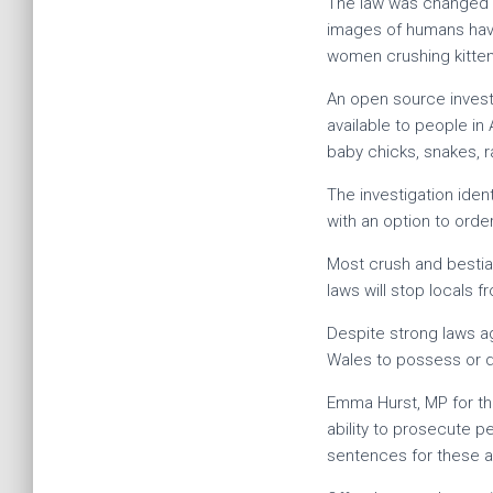
The law was changed to
images of humans havin
women crushing kittens 
An open source invest
available to people in
baby chicks, snakes, ra
The investigation iden
with an option to ord
Most crush and bestia
laws will stop locals 
Despite strong laws ag
Wales to possess or di
Emma Hurst, MP for the
ability to prosecute p
sentences for these a