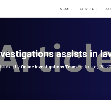
ABOUT
SERVICES
OUR
nvestigations assists in l
blished by
Online Investigations Team
on
January 28, 2