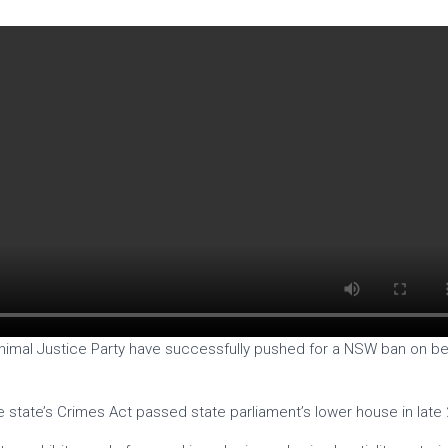
 Animal Justice Party have successfully pushed for a NSW ban on bes
state’s Crimes Act passed state parliament’s lower house in late 