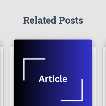
Related Posts