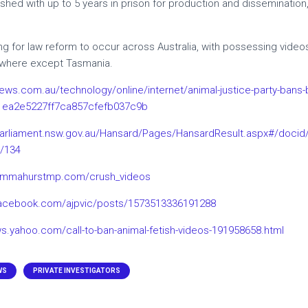
hed with up to 5 years in prison for production and dissemination,
g for law reform to occur across Australia, with possessing videos 
rywhere except Tasmania.
ews.com.au/technology/online/internet/animal-justice-party-bans-bes
1ea2e5227ff7ca857cfefb037c9b
arliament.nsw.gov.au/Hansard/Pages/HansardResult.aspx#/doci
k/134
emmahurstmp.com/crush_videos
facebook.com/ajpvic/posts/1573513336191288
ws.yahoo.com/call-to-ban-animal-fetish-videos-191958658.html
WS
PRIVATE INVESTIGATORS