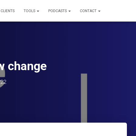
 CLIENTS
TOOLS
PODCASTS
CONTACT
aw change
022