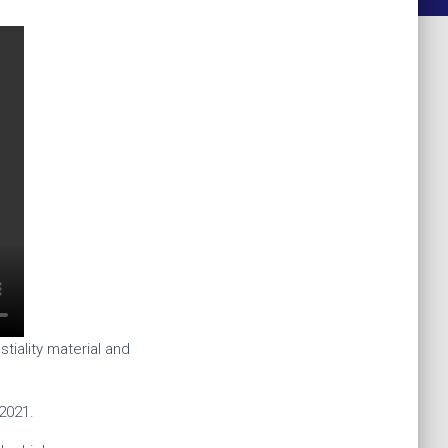
tiality material and
2021.