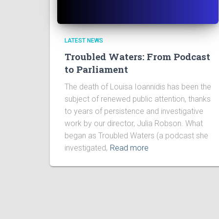
LATEST NEWS
Troubled Waters: From Podcast
to Parliament
The death of Louisa Ioannidis has been the
subject of renewed public attention, thanks
to years of persistence and investigative
work by our director, Julia Robson. What
began as Troubled Waters (a podcast she
investigated,
Read more