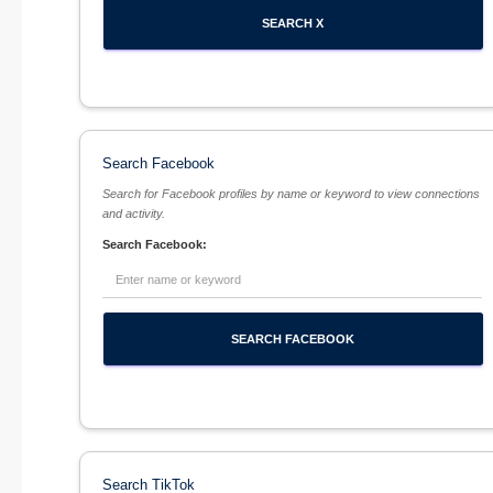
Search Facebook
Search for Facebook profiles by name or keyword to view connections
and activity.
Search Facebook:
Search TikTok