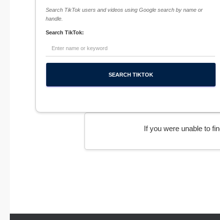
Search TikTok users and videos using Google search by name or
handle.
Search TikTok:
If you were unable to f