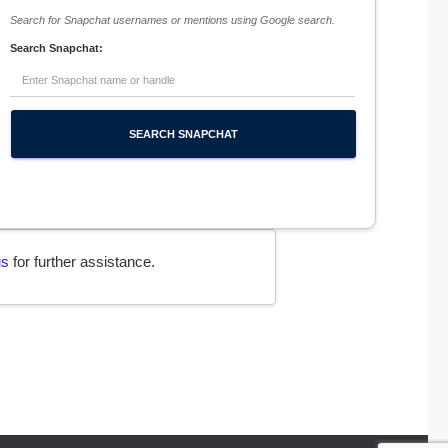
Search for Snapchat usernames or mentions using Google search.
Search Snapchat:
us
for further assistance.