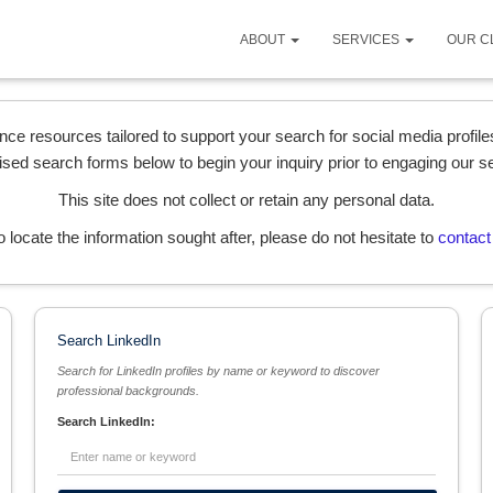
ABOUT
SERVICES
OUR C
ence resources tailored to support your search for social media profi
ised search forms below to begin your inquiry prior to engaging our s
This site does not collect or retain any personal data.
l to locate the information sought after, please do not hesitate to
contact
Search LinkedIn
Search for LinkedIn profiles by name or keyword to discover
professional backgrounds.
Search LinkedIn: