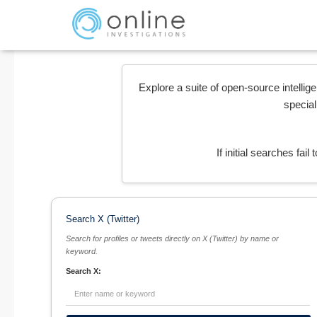
Explore a suite of open-source intellig
special
If initial searches fai
Search X (Twitter)
Search for profiles or tweets directly on X (Twitter) by name or
keyword.
Search X: