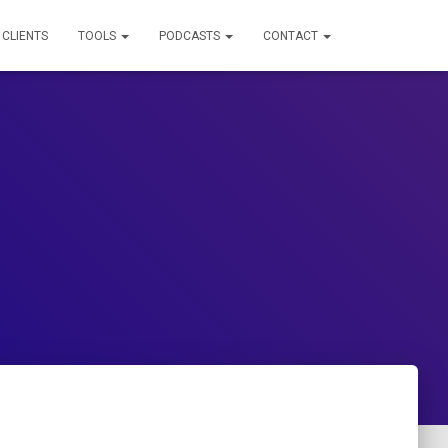
 CLIENTS
TOOLS
PODCASTS
CONTACT