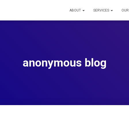
ABOUT
SERVICES
OUR
anonymous blog